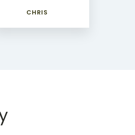
CHRIS
y