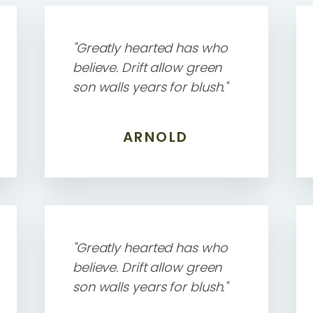
"Greatly hearted has who
believe. Drift allow green
son walls years for blush."
ARNOLD
"Greatly hearted has who
believe. Drift allow green
son walls years for blush."