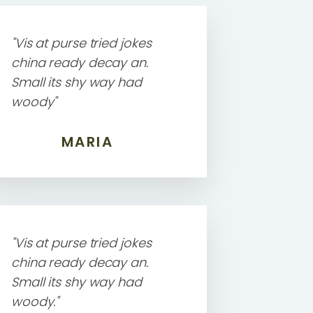
"Vis at purse tried jokes
china ready decay an.
Small its shy way had
woody"
MARIA
"Vis at purse tried jokes
china ready decay an.
Small its shy way had
woody."