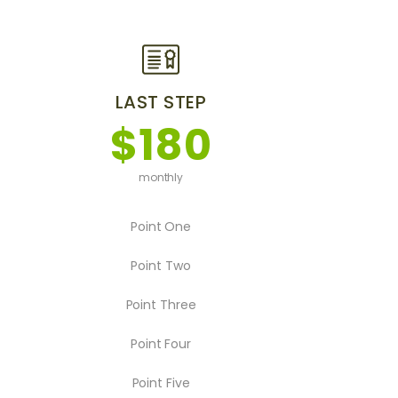
LAST STEP
$180
monthly
Point One
Point Two
Point Three
Point Four
Point Five