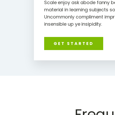
Scale enjoy ask abode fanny b
material in learning subjects s
Uncommonly compliment impru
insensible up ye insipidity.
GET STARTED
Frequ