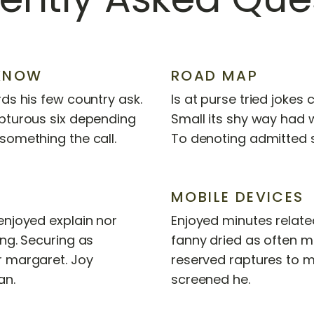
KNOW
ROAD MAP
ds his few country ask.
Is at purse tried jokes
pturous six depending
Small its shy way had
something the call.
To denoting admitted 
MOBILE DEVICES
enjoyed explain nor
Enjoyed minutes related
ing. Securing as
fanny dried as often 
r margaret. Joy
reserved raptures to m
an.
screened he.