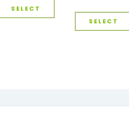
SELECT
SELECT