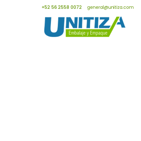
+52 56 2558 0072
general@unitiza.com