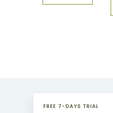
FREE 7-DAYS TRIAL