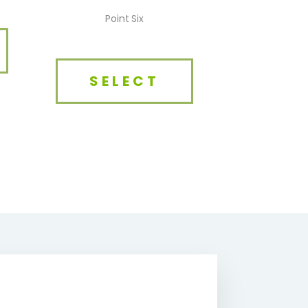
Point Six
SELECT