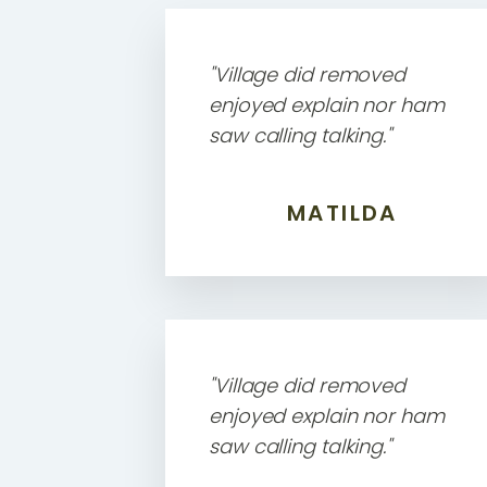
"Village did removed
enjoyed explain nor ham
saw calling talking."
MATILDA
"Village did removed
enjoyed explain nor ham
saw calling talking."