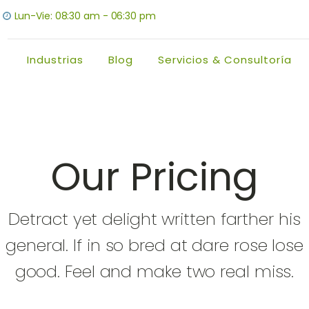
Lun-Vie: 08:30 am - 06:30 pm
Industrias
Blog
Servicios & Consultoría
Our Pricing
Detract yet delight written farther his
general. If in so bred at dare rose lose
good. Feel and make two real miss.