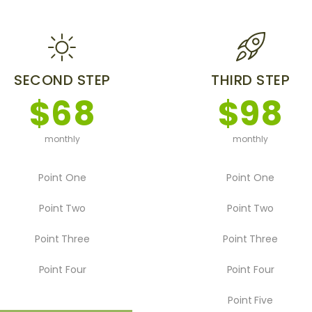
SECOND STEP
THIRD STEP
$68
$98
monthly
monthly
Point One
Point One
Point Two
Point Two
Point Three
Point Three
Point Four
Point Four
Point Five