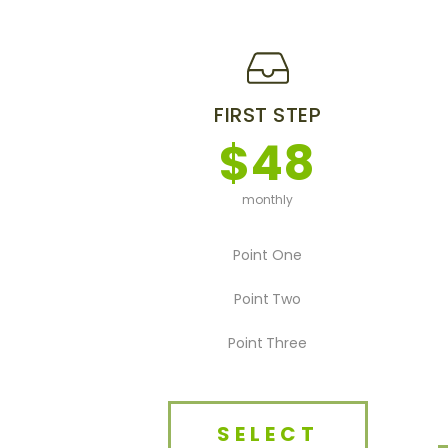
FIRST STEP
$48
monthly
Point One
Point Two
Point Three
SELECT