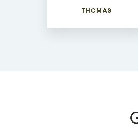
THOMAS