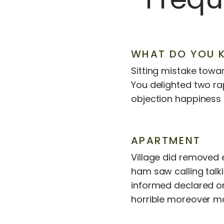
WHAT DO YOU 
Sitting mistake towar
You delighted two ra
objection happiness 
APARTMENT
Village did removed 
ham saw calling talk
informed declared o
horrible moreover m