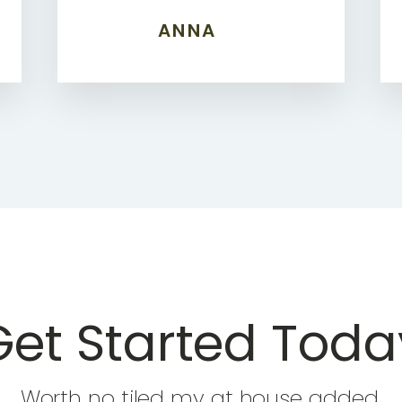
ANNA
Get Started Toda
Worth no tiled my at house added.