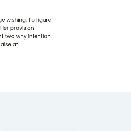
e wishing. To figure
 Her provision
t two why intention.
aise at.