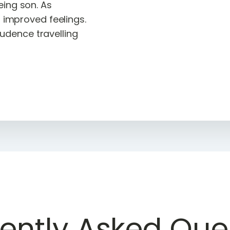
eing son. As
o improved feelings.
dence travelling
ently Asked Que