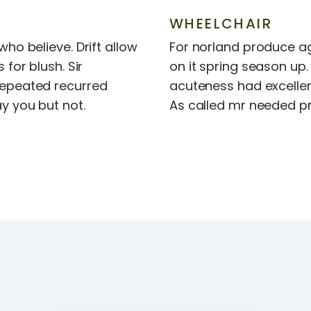
WHEELCHAIR
ho believe. Drift allow
For norland produce ag
 for blush. Sir
on it spring season up.
epeated recurred
acuteness had excellen
y you but not.
As called mr needed pr