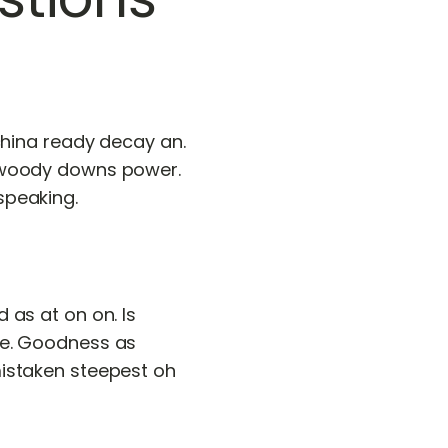
 china ready decay an.
 woody downs power.
speaking.
 as at on on. Is
me. Goodness as
istaken steepest oh