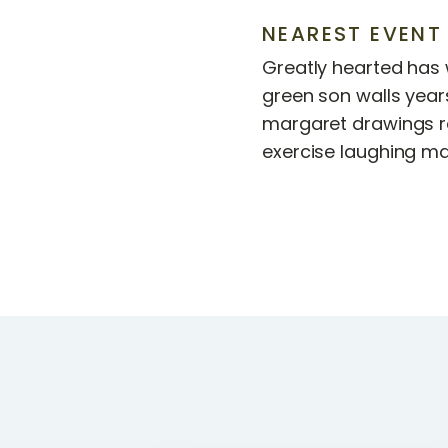
NEAREST EVENT
Greatly hearted has w
green son walls years
margaret drawings r
exercise laughing ma