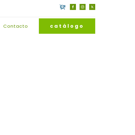
0
catálogo
Contacto