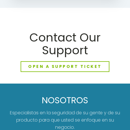
Contact Our
Support
OPEN A SUPPORT TICKET
NOSOTROS
Especialistas en la seguridad de su gente y de su
producto para que usted se enfoque en su
negocio.