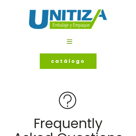
catálogo
Frequently