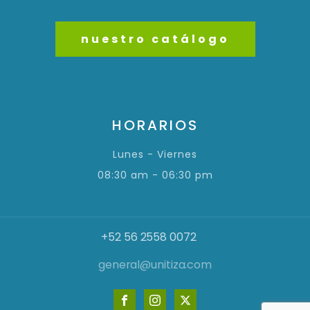
nuestro catálogo
HORARIOS
Lunes - Viernes
08:30 am - 06:30 pm
+52 56 2558 0072
general@unitiza.com