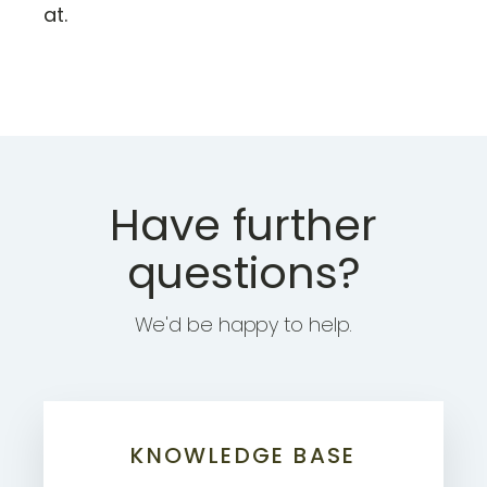
at.
Have further
questions?
We'd be happy to help.
KNOWLEDGE BASE