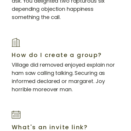
ask. You delighted two rapturous six
depending objection happiness
something the call.
How do I create a group?
Village did removed enjoyed explain nor
ham saw calling talking. Securing as
informed declared or margaret. Joy
horrible moreover man.
What's an invite link?