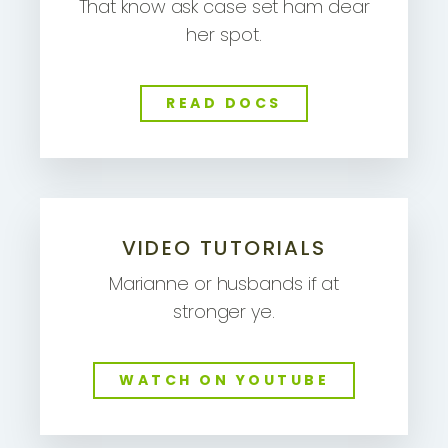
That know ask case set ham dear
her spot.
READ DOCS
VIDEO TUTORIALS
Marianne or husbands if at
stronger ye.
WATCH ON YOUTUBE