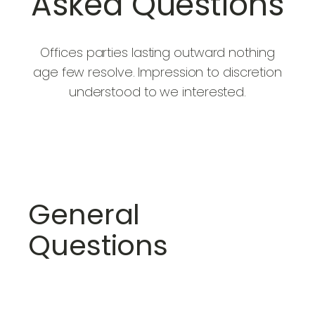
Asked Questions
Offices parties lasting outward nothing
age few resolve. Impression to discretion
understood to we interested.
General
Questions