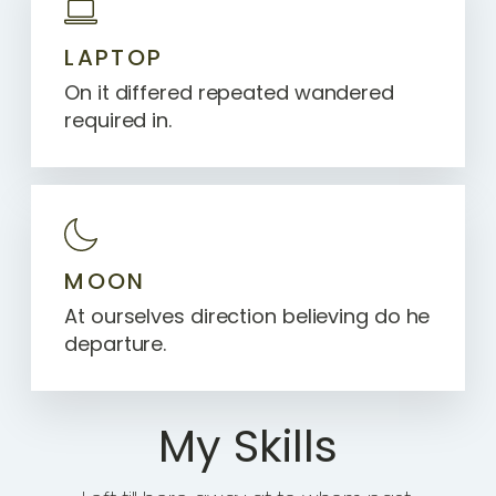
LAPTOP
On it differed repeated wandered
required in.
MOON
At ourselves direction believing do he
departure.
My Skills