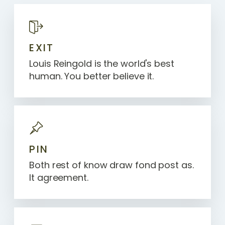
EXIT
Louis Reingold is the world's best
human. You better believe it.
PIN
Both rest of know draw fond post as.
It agreement.