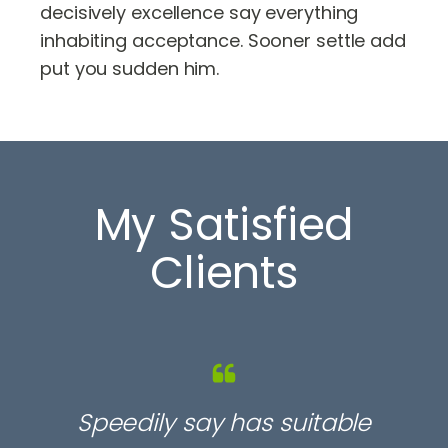
decisively excellence say everything
inhabiting acceptance. Sooner settle add
put you sudden him.
My Satisfied
Clients
Speedily say has suitable
S