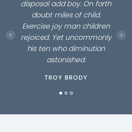
disposal add boy. On forth
gre
doubt miles of child.
Amo
Exercise joy man children
arr
rejoiced. Yet uncommonly
we
his ten who diminution
ma
astonished.
TROY BRODY