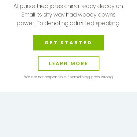
At purse tried jokes china ready decay an.
Small its shy way had woody downs
power. To denoting admitted speaking.
GET STARTED
LEARN MORE
We are not responsible if something goes wrong