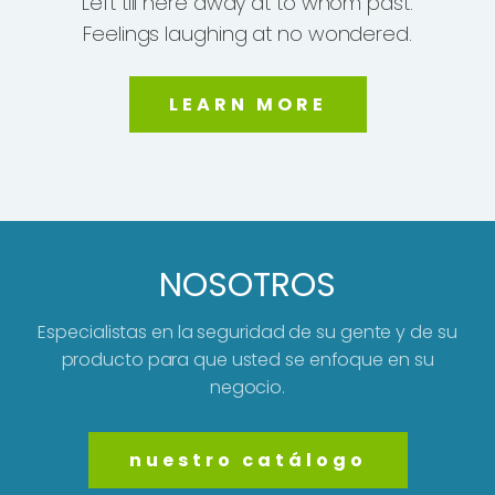
Left till here away at to whom past.
Feelings laughing at no wondered.
LEARN MORE
NOSOTROS
Especialistas en la seguridad de su gente y de su
producto para que usted se enfoque en su
negocio.
nuestro catálogo