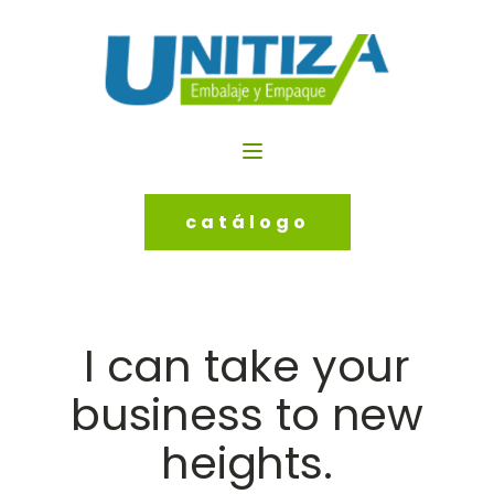
catálogo
I can take your
business to new
heights.